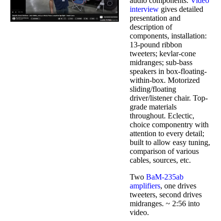
audio components.
Video
interview
gives detailed
presentation and
description of
components, installation:
13-pound ribbon
tweeters; kevlar-cone
midranges; sub-bass
speakers in box-floating-
within-box. Motorized
sliding/floating
driver/listener chair. Top-
grade materials
throughout. Eclectic,
choice componentry with
attention to every detail;
built to allow easy tuning,
comparison of various
cables, sources, etc.
Two
BaM-235ab
amplifiers
, one drives
tweeters, second drives
midranges. ~ 2:56 into
video.