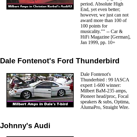
period. Absolute High
End, yet even better;
however, we just can not
award more than 100 of
100 points for
musicality."" -- Car &
HiFi Magazine [German],
Jan 1999, pp. 10+
Dale Fontenot's Ford Thunderbird
Dale Fontenot's
Thunderbird : 99 IASCA
expert 1-600 winner:
Milbert BaM-235 amps,
Pioneer head/proc, Focal
speakers & subs, Optima,
AlumaPro, Straight Wire.
Johnny's Audi