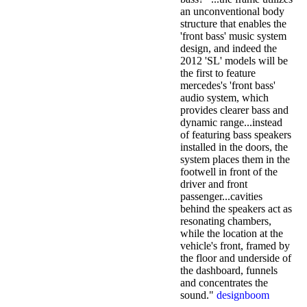
an unconventional body
structure that enables the
'front bass' music system
design, and indeed the
2012 'SL' models will be
the first to feature
mercedes's 'front bass'
audio system, which
provides clearer bass and
dynamic range...instead
of featuring bass speakers
installed in the doors, the
system places them in the
footwell in front of the
driver and front
passenger...cavities
behind the speakers act as
resonating chambers,
while the location at the
vehicle's front, framed by
the floor and underside of
the dashboard, funnels
and concentrates the
sound."
designboom