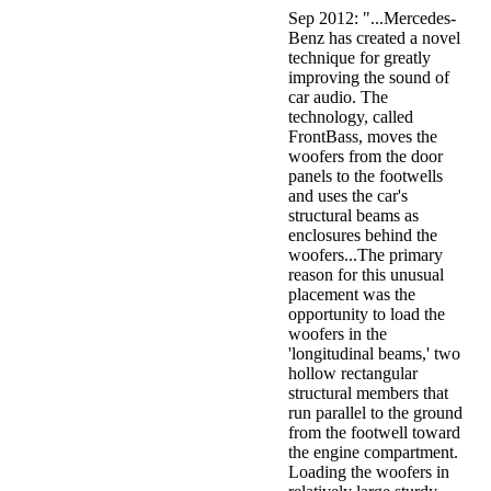
Sep 2012: "...Mercedes-
Benz has created a novel
technique for greatly
improving the sound of
car audio. The
technology, called
FrontBass, moves the
woofers from the door
panels to the footwells
and uses the car's
structural beams as
enclosures behind the
woofers...The primary
reason for this unusual
placement was the
opportunity to load the
woofers in the
'longitudinal beams,' two
hollow rectangular
structural members that
run parallel to the ground
from the footwell toward
the engine compartment.
Loading the woofers in