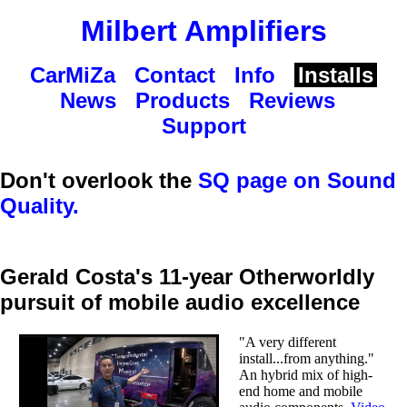
Milbert Amplifiers
CarMiZa
Contact
Info
Installs
News
Products
Reviews
Support
Don't overlook the
SQ page on Sound
Quality.
Gerald Costa's 11-year Otherworldly
pursuit of mobile audio excellence
"A very different
install...from anything."
An hybrid mix of high-
end home and mobile