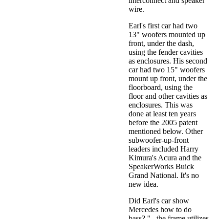
interconnect and speaker
wire.
Earl's first car had two
13" woofers mounted up
front, under the dash,
using the fender cavities
as enclosures. His second
car had two 15" woofers
mount up front, under the
floorboard, using the
floor and other cavities as
enclosures. This was
done at least ten years
before the 2005 patent
mentioned below. Other
subwoofer-up-front
leaders included Harry
Kimura's Acura and the
SpeakerWorks Buick
Grand National. It's no
new idea.
Did Earl's car show
Mercedes how to do
bass? "...the frame utilizes