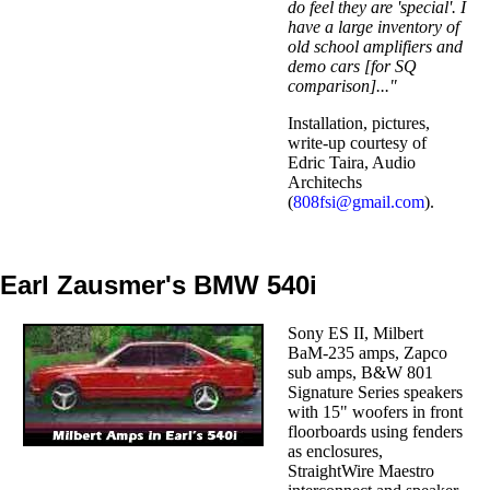
do feel they are 'special'. I
have a large inventory of
old school amplifiers and
demo cars [for SQ
comparison]..."
Installation, pictures,
write-up courtesy of
Edric Taira, Audio
Architechs
(
808fsi@gmail.com
).
Earl Zausmer's BMW 540i
Sony ES II, Milbert
BaM-235 amps, Zapco
sub amps, B&W 801
Signature Series speakers
with 15" woofers in front
floorboards using fenders
as enclosures,
StraightWire Maestro