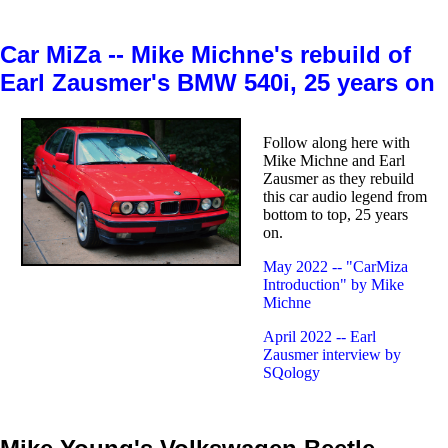
Car MiZa -- Mike Michne's rebuild of
Earl Zausmer's BMW 540i, 25 years on
Follow along here with
Mike Michne and Earl
Zausmer as they rebuild
this car audio legend from
bottom to top, 25 years
on.
May 2022 -- "CarMiza
Introduction" by Mike
Michne
April 2022 -- Earl
Zausmer interview by
SQology