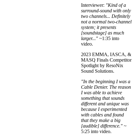
Interviewer:
"Kind of a
surround-sound with only
two channels... Definitely
not a normal two-channel
system; it presents
[soundstage] as much
larger..."
~1:35 into
video.
2023 EMMA, IASCA, &
MASQ Finals Competitor
Spotlight by ResoNix
Sound Solutions.
"In the beginning I was a
Cable Denier. The reason
I was able to achieve
something that sounds
different and unique was
because I experimented
with cables and found
that they make a big
[audible] difference."
~
5:25 into video.