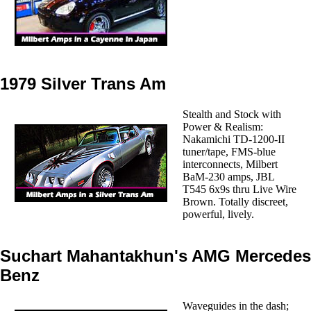
1979 Silver Trans Am
Stealth and Stock with
Power & Realism:
Nakamichi TD-1200-II
tuner/tape, FMS-blue
interconnects, Milbert
BaM-230 amps, JBL
T545 6x9s thru Live Wire
Brown. Totally discreet,
powerful, lively.
Suchart Mahantakhun's AMG Mercedes
Benz
Waveguides in the dash;