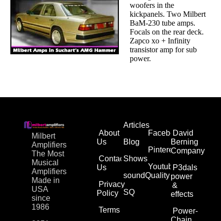
woofers in the
kickpanels. Two Milbert
BaM-230 tube amps.
Focals on the rear deck.
Zapco xo + Infinity
transistor amp for sub
power.
Articles
About
Facebook
David
Milbert
Us
Blog
Berning
Amplifiers
Pinterest
Company
The Most
Contact
Shows
Musical
Youtube
Us
P3dals
Amplifiers
soundQuality
power
Made in
Privacy
&
USA
SQ
Policy
effects
since
1986
Terms
Power-
Chain