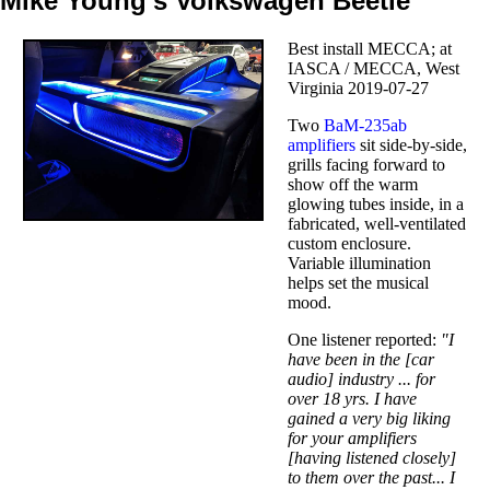
Mike Young's Volkswagen Beetle
Best install MECCA; at
IASCA / MECCA, West
Virginia 2019-07-27
Two
BaM-235ab
amplifiers
sit side-by-side,
grills facing forward to
show off the warm
glowing tubes inside, in a
fabricated, well-ventilated
custom enclosure.
Variable illumination
helps set the musical
mood.
One listener reported:
"I
have been in the [car
audio] industry ... for
over 18 yrs. I have
gained a very big liking
for your amplifiers
[having listened closely]
to them over the past... I