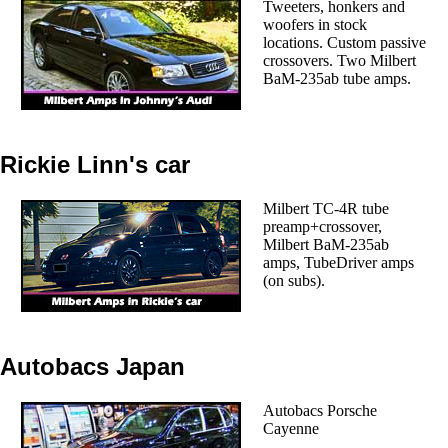
Tweeters, honkers and
woofers in stock
locations. Custom passive
crossovers. Two Milbert
BaM-235ab tube amps.
Rickie Linn's car
Milbert TC-4R tube
preamp+crossover,
Milbert BaM-235ab
amps, TubeDriver amps
(on subs).
Autobacs Japan
Autobacs Porsche
Cayenne