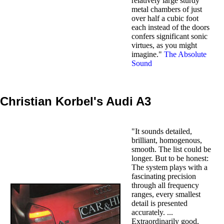
relatively large sturdy
metal chambers of just
over half a cubic foot
each instead of the doors
confers significant sonic
virtues, as you might
imagine."
The Absolute
Sound
Christian Korbel's Audi A3
"It sounds detailed,
brilliant, homogenous,
smooth. The list could be
longer. But to be honest:
The system plays with a
fascinating precision
through all frequency
ranges, every smallest
detail is presented
accurately. ...
Extraordinarily good,